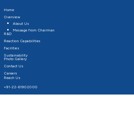
Home
Overview
About Us
Message from Chairman
R&D
Reaction Capabilities
Facilities
Sustainability
Photo Gallery
Contact Us
Careers
Reach Us
+91-22-61902000
Email ID
info@survivaltechnologies.in
contact@survivaltechnologies.in
Privacy Policy
Disclaimer
Terms of Use
Copyrights Survival Technologies Limited 2026. All Right Reserved.