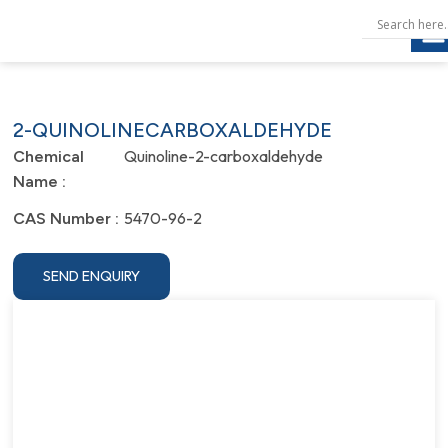
2-QUINOLINECARBOXALDEHYDE
Quinoline-2-carboxaldehyde
Chemical
Name :
5470-96-2
CAS Number :
SEND ENQUIRY