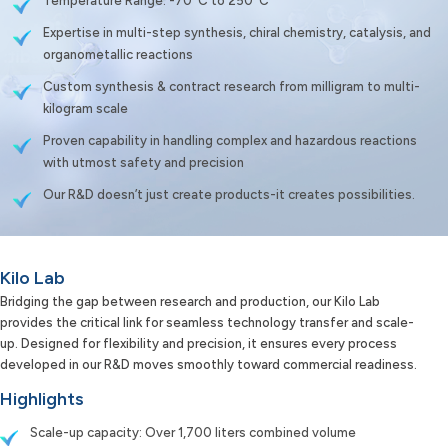
Temperature Range: -70°C to 250°C
Expertise in multi-step synthesis, chiral chemistry, catalysis, and
organometallic reactions
Custom synthesis & contract research from milligram to multi-
kilogram scale
Proven capability in handling complex and hazardous reactions
with utmost safety and precision
Our R&D doesn’t just create products-it creates possibilities.
Kilo Lab
Bridging the gap between research and production, our Kilo Lab
provides the critical link for seamless technology transfer and scale-
up. Designed for flexibility and precision, it ensures every process
developed in our R&D moves smoothly toward commercial readiness.
Highlights
Scale-up capacity: Over 1,700 liters combined volume