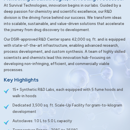
At Survival Technologies, innovation begins in our labs. Guided by a
deep passion for chemistry and scientific excellence, our R&D
division is the driving force behind our success. We transform ideas
into scalable, sustainable, and value-driven solutions that accelerate
the journey from drug discovery to development.
Our DSIR-approved R&D Center spans 42,000 sq. ft. and is equipped
with state-of-the-art infrastructure, enabling advanced research,
process development, and custom synthesis. A team of highly skilled
scientists and chemists lead this innovation hub-focusing on
developing non-infringing, efficient, and commercially viable
processes.
Key Highlights
15+ Synthetic R&D Labs, each equipped with 5 fume hoods and
walk-in hoods
Dedicated 3,500 sq. ft. Scale-Up Facility for gram-to-kilogram
development
Autoclaves: 1.0 L to 5.0 L capacity