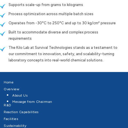
Supports scale-up from grams to kilograms
Process optimization across multiple batch sizes
Operates from -30°C to 250°C and up to 30 kg/cm² pressure
Built to accommodate diverse and complex process
requirements
The Kilo Lab at Survival Technologies stands as a testament to
our commitment to innovation, safety, and scalability-turning
laboratory concepts into real-world chemical solutions.
Home
Overview
About Us
Message from Chairman
R&D
Reaction Capabilities
Facilities
Sustainability