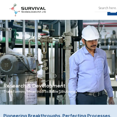
Research & Development
Transforming Ideas Into Scalable Solutions.
Pioneering Breakthroughs, Perfecting Processes.