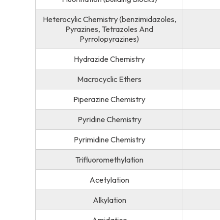
Heterocylic Chemistry (benzimidazoles,
Pyrazines, Tetrazoles And
Pyrrolopyrazines)
Hydrazide Chemistry
Macrocyclic Ethers
Piperazine Chemistry
Pyridine Chemistry
Pyrimidine Chemistry
Trifluoromethylation
Acetylation
Alkylation