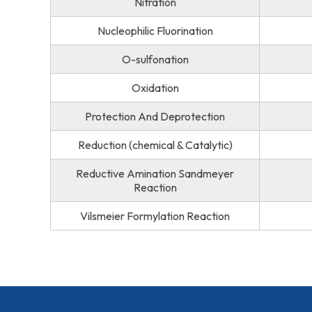
Nitration
Nucleophilic Fluorination
O-sulfonation
Oxidation
Protection And Deprotection
Reduction (chemical & Catalytic)
Reductive Amination Sandmeyer
Reaction
Vilsmeier Formylation Reaction