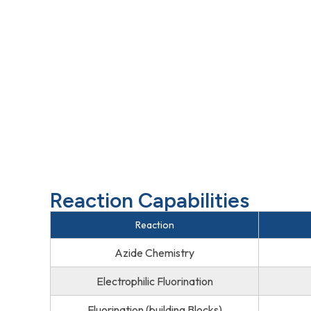
Reaction Capabilities
Reaction
Azide Chemistry
Electrophilic Fluorination
Fluorination (building Blocks)