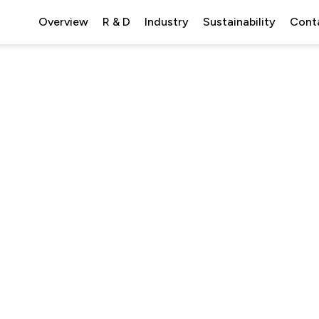
Overview
R & D
Industry
Sustainability
Cont
emistry.