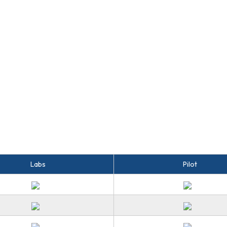
Labs
Pilot