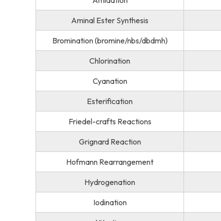
Amidation
Aminal Ester Synthesis
Bromination (bromine/nbs/dbdmh)
Chlorination
Cyanation
Esterification
Friedel-crafts Reactions
Grignard Reaction
Hofmann Rearrangement
Hydrogenation
Iodination