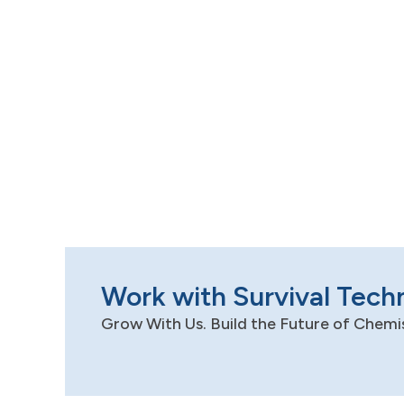
Work with Survival Tech
Grow With Us. Build the Future of Chemi