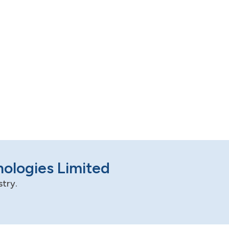
nologies Limited
stry.