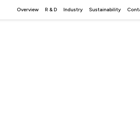
Overview
R & D
Industry
Sustainability
Cont