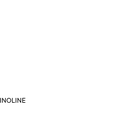
INOLINE