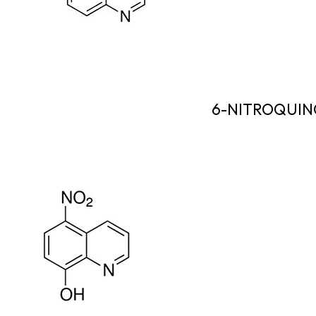
6-NITROQUIN