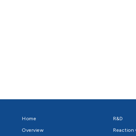
Home
R&D
Overview
Reaction 