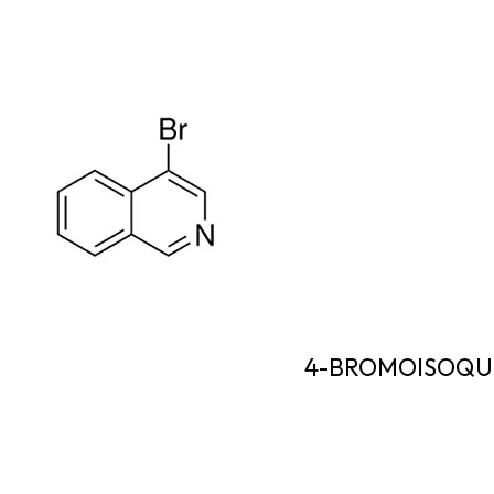
4-BROMOISOQU