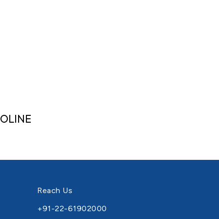
OLINE
Reach Us
+91-22-61902000