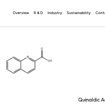
Overview
R & D
Industry
Sustainability
Cont
Quinaldic A