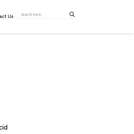
act Us
cid