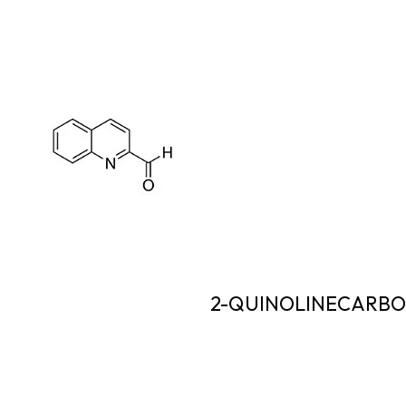
2-QUINOLINECARB