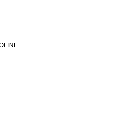
OLINE