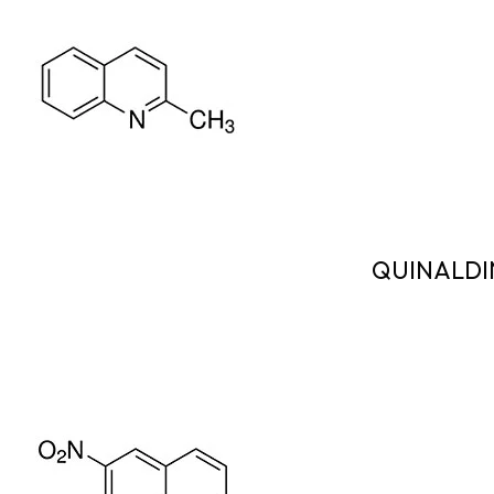
QUINALDI