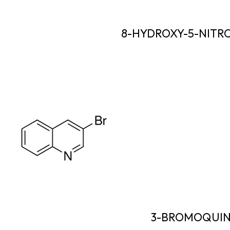
8-HYDROXY-5-NITR
3-BROMOQUIN