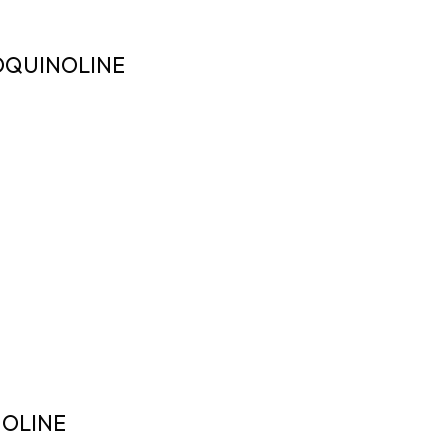
OQUINOLINE
OLINE