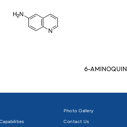
6-AMINOQUIN
Photo Gallery
Capabilities
Contact Us