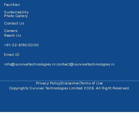
Facilities
Sustainability
Photo Gallery
Contact Us
Careers
Reach Us
+91-22-61902000
Email ID
info@survivaltechnologies.in
contact@survivaltechnologies.in
Privacy Policy
Disclaimer
Terms of Use
Copyrights Survival Technologies Limited 2026. All Right Reserved.