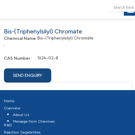
Bis-(Triphenylsilyl) Chromate
Bis-(Triphenylsilyl) Chromate
Chemical Name
:
1624-02-8
CAS Number :
SEND ENQUIRY
Home
Overview
About Us
Message from Chairman
R&D
Reaction Capabilities