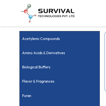
Acetylenic Compounds
Amino Acids & Derivatives
Biological Buffers
Flavor & Fragrances
Furan