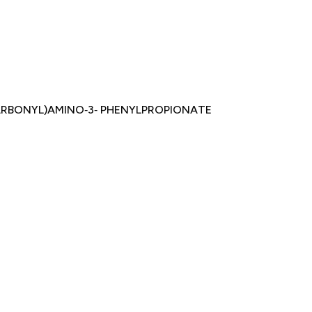
CARBONYL)AMINO‐3‐ PHENYLPROPIONATE