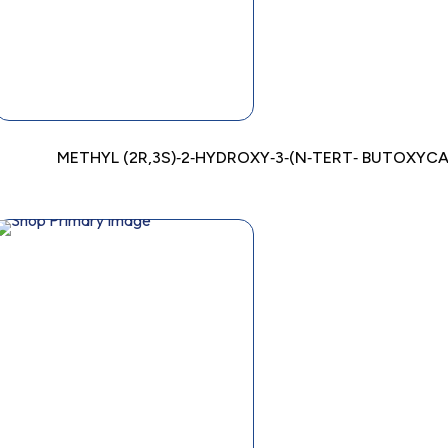
METHYL (2R,3S)‐2‐HYDROXY‐3‐(N‐TERT‐ BUTOXY