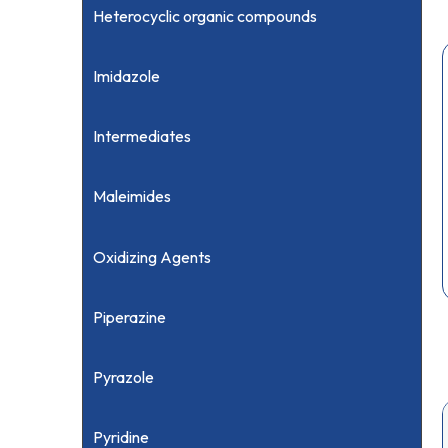
Heterocyclic organic compounds
Imidazole
Intermediates
Maleimides
Oxidizing Agents
Piperazine
Pyrazole
Pyridine