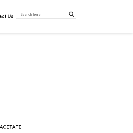
act Us
 ACETATE