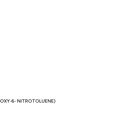
ROXY‐6‐ NITROTOLUENE)