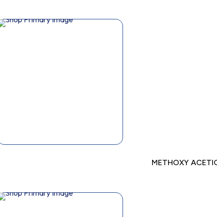
METHOXY ACETIC