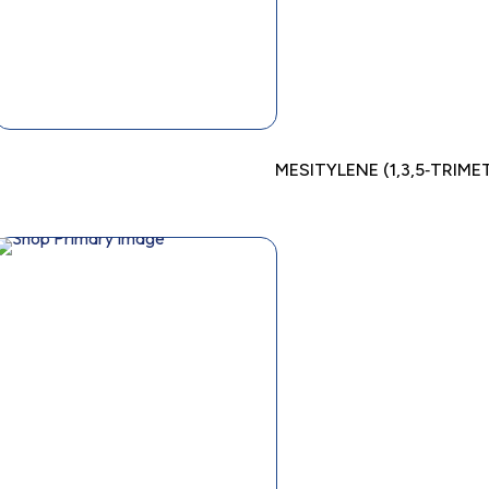
MESITYLENE (1,3,5‐TRIM