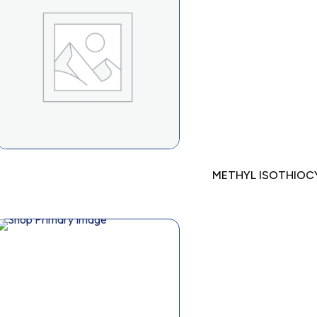
METHYL ISOTHIO