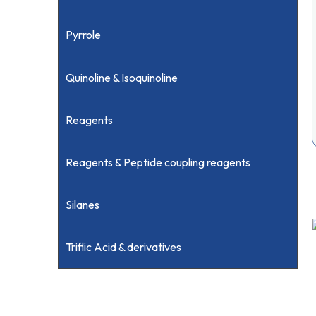
Pyrrole
Quinoline & Isoquinoline
Reagents
Reagents & Peptide coupling reagents
Silanes
Triflic Acid & derivatives