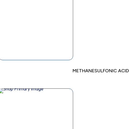
METHANESULFONIC ACID