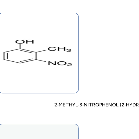
2‐METHYL‐3‐NITROPHENOL (2‐HYD