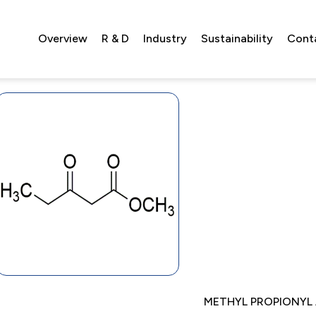
Overview
R & D
Industry
Sustainability
Cont
METHYL PROPIONYL