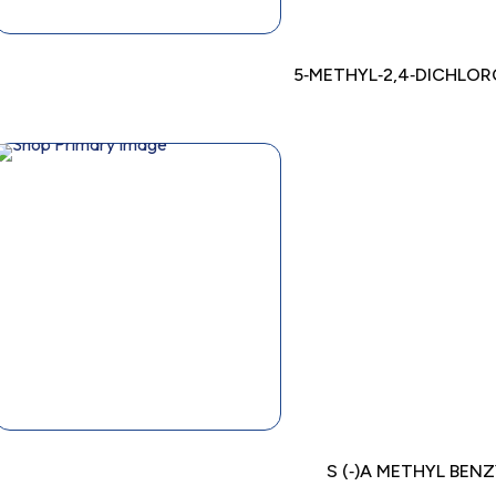
5‐METHYL‐2,4‐DICHLOR
S (‐)A METHYL BEN