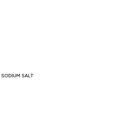
 SODIUM SALT