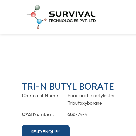
TRI-N BUTYL BORATE
Boric acid tributylester
Chemical Name :
Tributoxyborane
688-74-4
CAS Number :
SEND ENQUIRY