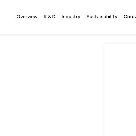
Overview
R & D
Industry
Sustainability
Cont