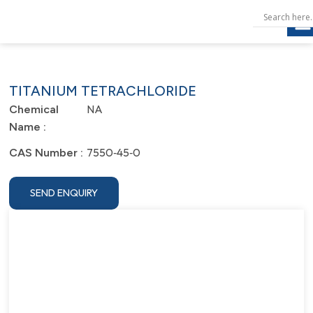
TITANIUM TETRACHLORIDE
NA
Chemical
Name :
7550‐45‐0
CAS Number :
SEND ENQUIRY