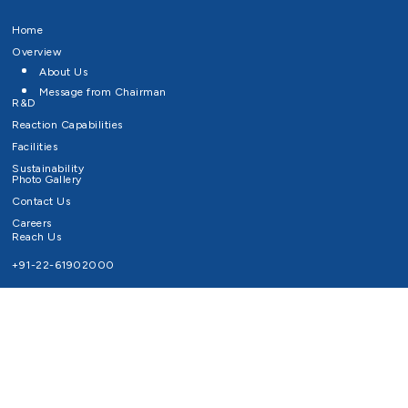
Home
Overview
About Us
Message from Chairman
R&D
Reaction Capabilities
Facilities
Sustainability
Photo Gallery
Contact Us
Careers
Reach Us
+91-22-61902000
Email ID
info@survivaltechnologies.in
contact@survivaltechnologies.in
Privacy Policy
Disclaimer
Terms of Use
Copyrights Survival Technologies Limited 2026. All Right Reserved.