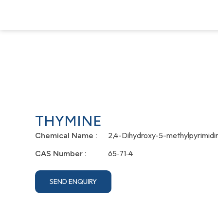
THYMINE
2,4-Dihydroxy-5-methylpyrimidi
Chemical Name :
65‐71‐4
CAS Number :
SEND ENQUIRY