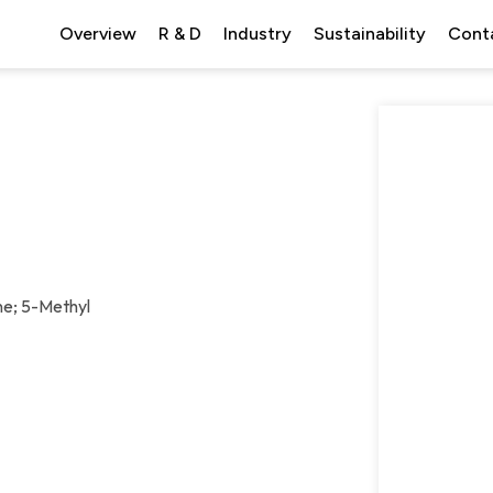
Overview
R & D
Industry
Sustainability
Cont
ne; 5-Methyl