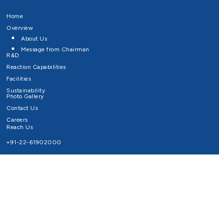
Home
Overview
About Us
Message from Chairman
R&D
Reaction Capabilities
Facilities
Sustainability
Photo Gallery
Contact Us
Careers
Reach Us
+91-22-61902000
Email ID
info@survivaltechnologies.in
contact@survivaltechnologies.in
Privacy Policy
Disclaimer
Terms of Use
Copyrights Survival Technologies Limited 2026. All Right Reserved.