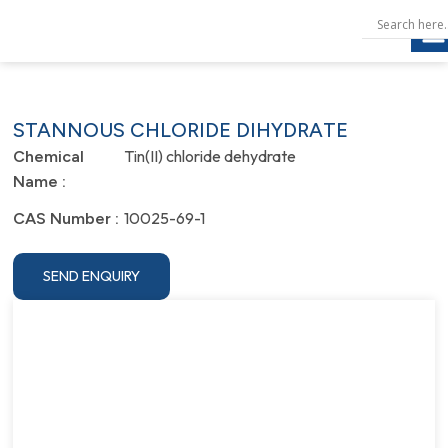
STANNOUS CHLORIDE DIHYDRATE
Tin(II) chloride dehydrate
Chemical
Name :
10025-69-1
CAS Number :
SEND ENQUIRY