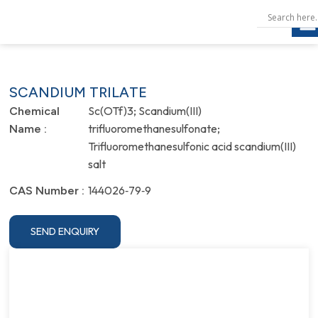
SCANDIUM TRILATE
Sc(OTf)3; Scandium(III)
Chemical
trifluoromethanesulfonate;
Name :
Trifluoromethanesulfonic acid scandium(III)
salt
144026‐79‐9
CAS Number :
SEND ENQUIRY