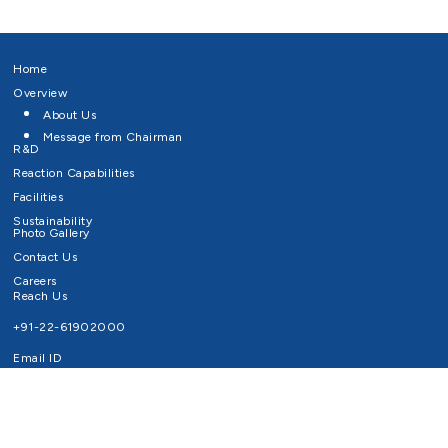
Home
Overview
About Us
Message from Chairman
R&D
Reaction Capabilities
Facilities
Sustainability
Photo Gallery
Contact Us
Careers
Reach Us
+91-22-61902000
Email ID
info@survivaltechnologies.in
contact@survivaltechnologies.in