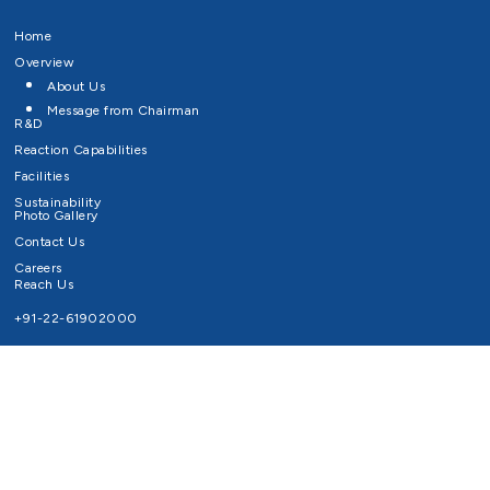
Home
Overview
About Us
Message from Chairman
R&D
Reaction Capabilities
Facilities
Sustainability
Photo Gallery
Contact Us
Careers
Reach Us
+91-22-61902000
Email ID
info@survivaltechnologies.in
contact@survivaltechnologies.in
Privacy Policy
Disclaimer
Terms of Use
Copyrights Survival Technologies Limited 2026. All Right Reserved.