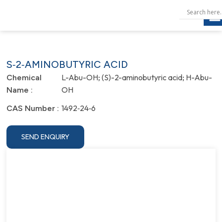
S‐2‐AMINOBUTYRIC ACID
L-Abu-OH; (S)-2-aminobutyric acid; H-Abu-
Chemical
OH
Name :
1492‐24‐6
CAS Number :
SEND ENQUIRY