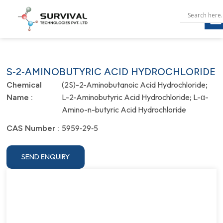
S‐2‐AMINOBUTYRIC ACID HYDROCHLORIDE
(2S)-2-Aminobutanoic Acid Hydrochloride;
Chemical
L-2-Aminobutyric Acid Hydrochloride; L-α-
Name :
Amino-n-butyric Acid Hydrochloride
5959‐29‐5
CAS Number :
SEND ENQUIRY