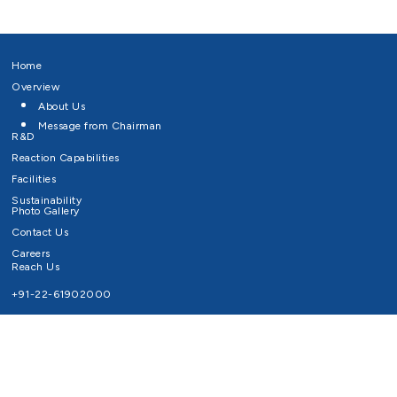
Home
Overview
About Us
Message from Chairman
R&D
Reaction Capabilities
Facilities
Sustainability
Photo Gallery
Contact Us
Careers
Reach Us
+91-22-61902000
Email ID
info@survivaltechnologies.in
contact@survivaltechnologies.in