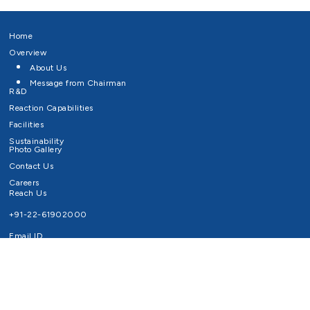
Home
Overview
About Us
Message from Chairman
R&D
Reaction Capabilities
Facilities
Sustainability
Photo Gallery
Contact Us
Careers
Reach Us
+91-22-61902000
Email ID
info@survivaltechnologies.in
contact@survivaltechnologies.in
Privacy Policy
Disclaimer
Terms of Use