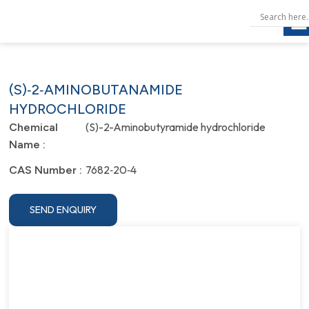
(S)‐2‐AMINOBUTANAMIDE
HYDROCHLORIDE
(S)-2-Aminobutyramide hydrochloride
Chemical
Name :
7682‐20‐4
CAS Number :
SEND ENQUIRY