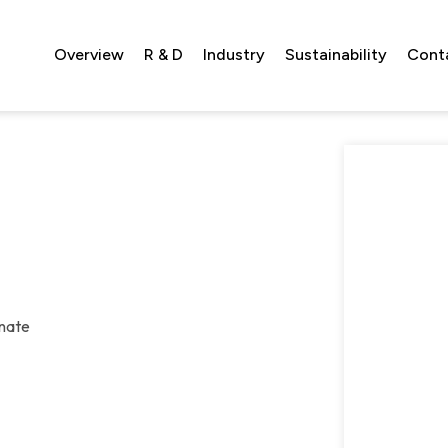
Overview
R & D
Industry
Sustainability
Cont
onate