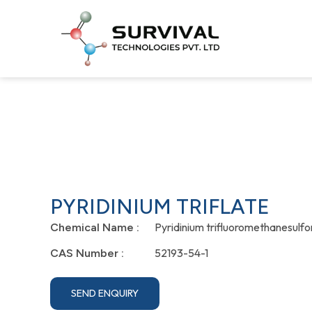
PYRIDINIUM TRIFLATE
Pyridinium trifluoromethanesulf
Chemical Name :
52193-54-1
CAS Number :
SEND ENQUIRY