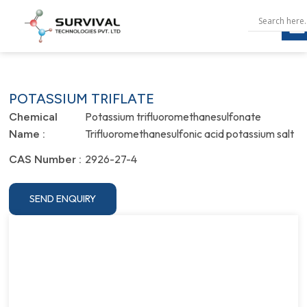
POTASSIUM TRIFLATE
Potassium trifluoromethanesulfonate
Chemical
Trifluoromethanesulfonic acid potassium salt
Name :
2926-27-4
CAS Number :
SEND ENQUIRY