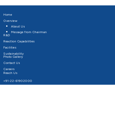
Home
Overview
About Us
Message from Chairman
R&D
Reaction Capabilities
Facilities
Sustainability
Photo Gallery
Contact Us
Careers
Reach Us
+91-22-61902000
Email ID
info@survivaltechnologies.in
contact@survivaltechnologies.in
Privacy Policy
Disclaimer
Terms of Use