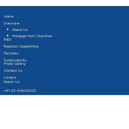
Home
Overview
About Us
Message from Chairman
R&D
Reaction Capabilities
Facilities
Sustainability
Photo Gallery
Contact Us
Careers
Reach Us
+91-22-61902000
Email ID
info@survivaltechnologies.in
contact@survivaltechnologies.in
Privacy Policy
Disclaimer
Terms of Use