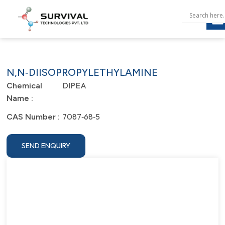
N,N‐DIISOPROPYLETHYLAMINE
DIPEA
Chemical
Name :
7087‐68‐5
CAS Number :
SEND ENQUIRY