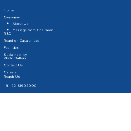
Home
Overview
About Us
Message from Chairman
R&D
Reaction Capabilities
Facilities
Sustainability
Photo Gallery
Contact Us
Careers
Reach Us
+91-22-61902000
Email ID
info@survivaltechnologies.in
contact@survivaltechnologies.in
Privacy Policy
Disclaimer
Terms of Use
Copyrights Survival Technologies Limited 2026. All Right Reserved.