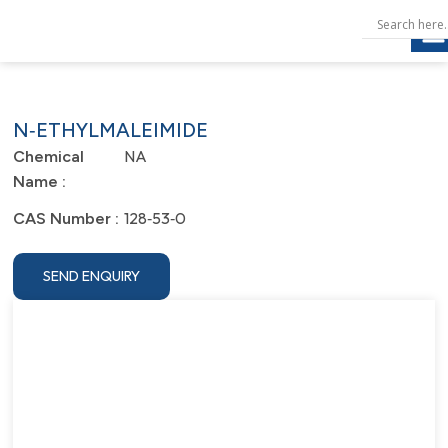
N‐ETHYLMALEIMIDE
NA
Chemical
Name :
128‐53‐0
CAS Number :
SEND ENQUIRY