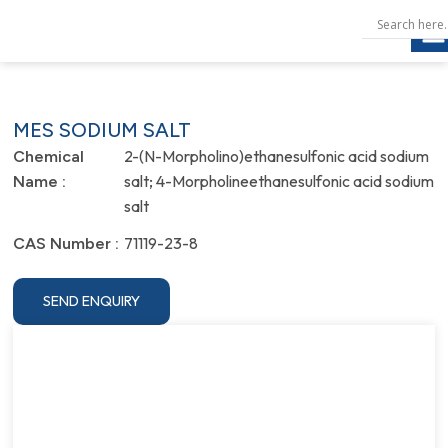
MES SODIUM SALT
2-(N-Morpholino)ethanesulfonic acid sodium
Chemical
salt; 4-Morpholineethanesulfonic acid sodium
Name :
salt
71119-23-8
CAS Number :
SEND ENQUIRY