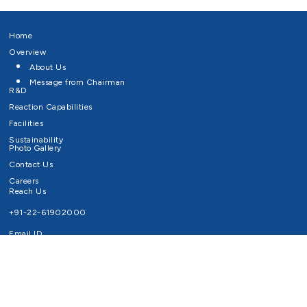
Home
Overview
About Us
Message from Chairman
R&D
Reaction Capabilities
Facilities
Sustainability
Photo Gallery
Contact Us
Careers
Reach Us
+91-22-61902000
Email ID
info@survivaltechnologies.in
contact@survivaltechnologies.in
Privacy Policy
Disclaimer
Terms of Use