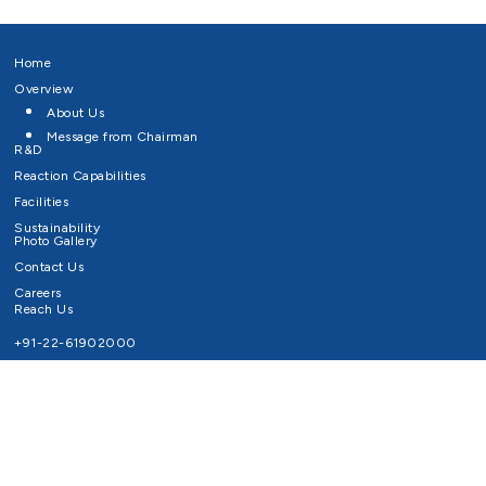
Home
Overview
About Us
Message from Chairman
R&D
Reaction Capabilities
Facilities
Sustainability
Photo Gallery
Contact Us
Careers
Reach Us
+91-22-61902000
Email ID
info@survivaltechnologies.in
contact@survivaltechnologies.in
Privacy Policy
Disclaimer
Terms of Use