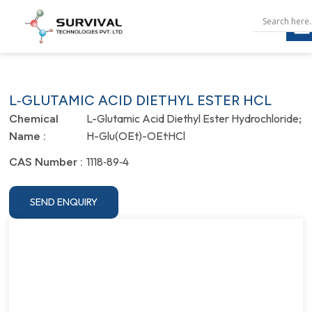
L‐GLUTAMIC ACID DIETHYL ESTER HCL
L-Glutamic Acid Diethyl Ester Hydrochloride;
Chemical
H-Glu(OEt)-OEt·HCl
Name :
1118‐89‐4
CAS Number :
SEND ENQUIRY