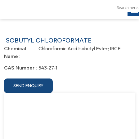
ISOBUTYL CHLOROFORMATE
Chloroformic Acid Isobutyl Ester; IBCF
Chemical
Name :
543‐27‐1
CAS Number :
SEND ENQUIRY