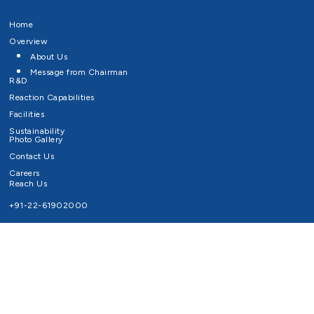
Home
Overview
About Us
Message from Chairman
R&D
Reaction Capabilities
Facilities
Sustainability
Photo Gallery
Contact Us
Careers
Reach Us
+91-22-61902000
Email ID
info@survivaltechnologies.in
contact@survivaltechnologies.in
Privacy Policy
Disclaimer
Terms of Use
Copyrights Survival Technologies Limited 2026. All Right Reserved.