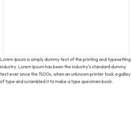
Lorem Ipsum is simply dummy text of the printing and typesetting
industry. Lorem Ipsum has been the industry's standard dummy
text ever since the 1500s, when an unknown printer took a galley
of type and scrambled it to make a type specimen book.