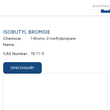
ISOBUTYL BROMIDE
1-Bromo-2-methylpropane
Chemical
Name :
78‐77‐3
CAS Number :
SEND ENQUIRY