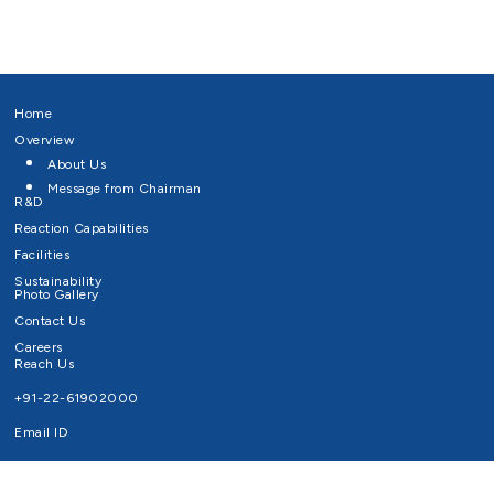
Home
Overview
About Us
Message from Chairman
R&D
Reaction Capabilities
Facilities
Sustainability
Photo Gallery
Contact Us
Careers
Reach Us
+91-22-61902000
Email ID
info@survivaltechnologies.in
contact@survivaltechnologies.in