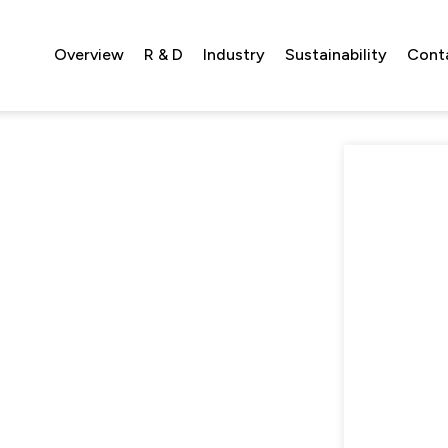
Overview
R & D
Industry
Sustainability
Cont