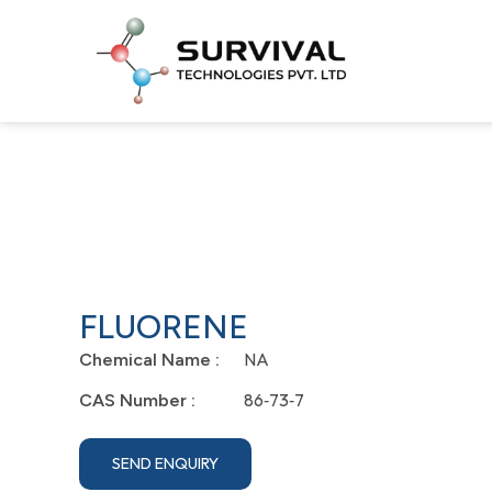
FLUORENE
NA
Chemical Name :
86‐73‐7
CAS Number :
SEND ENQUIRY