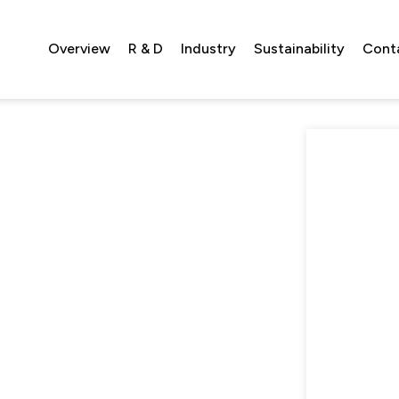
Overview
R & D
Industry
Sustainability
Cont