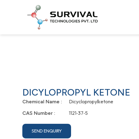
DICYLOPROPYL KETONE
Dicyclopropylketone
Chemical Name :
1121‐37‐5
CAS Number :
SEND ENQUIRY