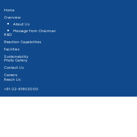
Home
Overview
About Us
Message from Chairman
R&D
Reaction Capabilities
Facilities
Sustainability
Photo Gallery
Contact Us
Careers
Reach Us
+91-22-61902000
Email ID
info@survivaltechnologies.in
contact@survivaltechnologies.in
Privacy Policy
Disclaimer
Terms of Use
Copyrights Survival Technologies Limited 2026. All Right Reserved.