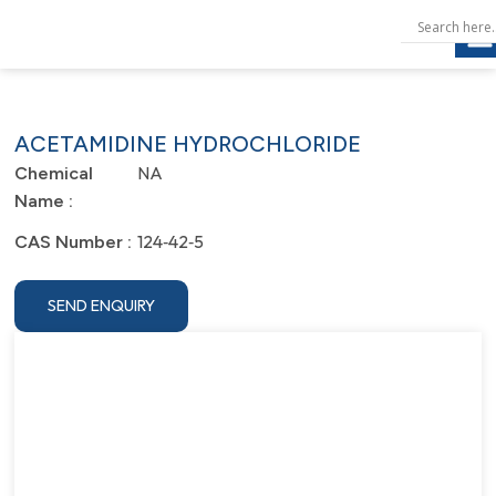
ACETAMIDINE HYDROCHLORIDE
NA
Chemical
Name :
124‐42‐5
CAS Number :
SEND ENQUIRY