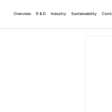
Overview
R & D
Industry
Sustainability
Cont