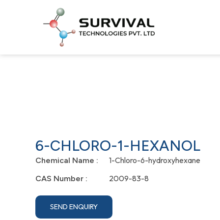
6-CHLORO-1-HEXANOL
1-Chloro-6-hydroxyhexane
Chemical Name :
2009-83-8
CAS Number :
SEND ENQUIRY