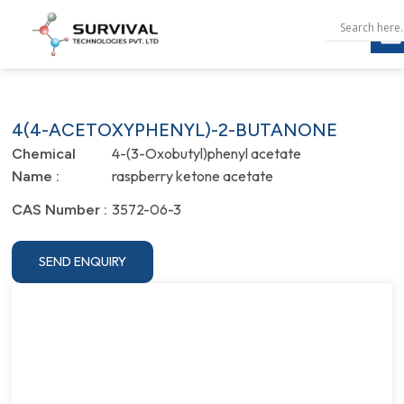
4(4-ACETOXYPHENYL)-2-BUTANONE
4-(3-Oxobutyl)phenyl acetate
Chemical
raspberry ketone acetate
Name :
3572-06-3
CAS Number :
SEND ENQUIRY