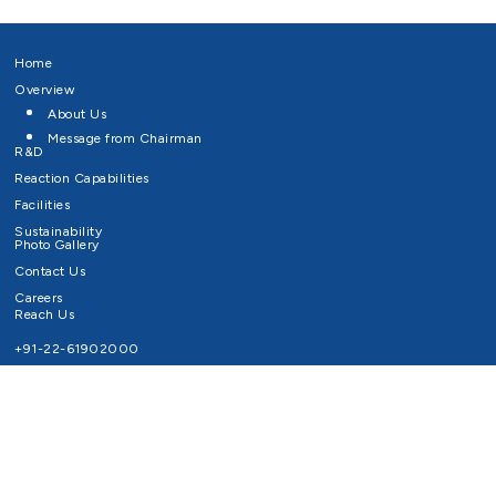
Home
Overview
About Us
Message from Chairman
R&D
Reaction Capabilities
Facilities
Sustainability
Photo Gallery
Contact Us
Careers
Reach Us
+91-22-61902000
Email ID
info@survivaltechnologies.in
contact@survivaltechnologies.in
Privacy Policy
Disclaimer
Terms of Use