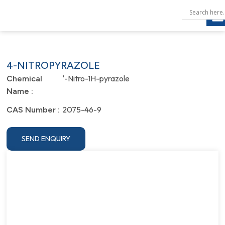
4-NITROPYRAZOLE
‘-Nitro-1H-pyrazole
Chemical
Name :
2075-46-9
CAS Number :
SEND ENQUIRY