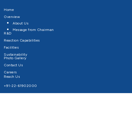
Home
Overview
About Us
Message from Chairman
R&D
Reaction Capabilities
Facilities
Sustainability
Photo Gallery
Contact Us
Careers
Reach Us
+91-22-61902000
Email ID
info@survivaltechnologies.in
contact@survivaltechnologies.in
Privacy Policy
Disclaimer
Terms of Use
Copyrights Survival Technologies Limited 2026. All Right Reserved.