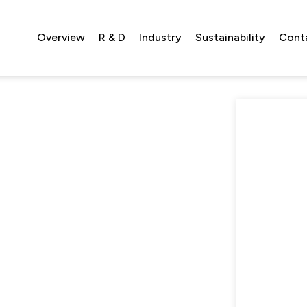
Overview
R & D
Industry
Sustainability
Cont