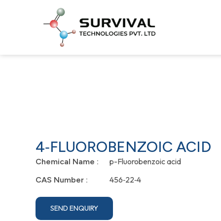
4‐FLUOROBENZOIC ACID
p-Fluorobenzoic acid
Chemical Name :
456‐22‐4
CAS Number :
SEND ENQUIRY