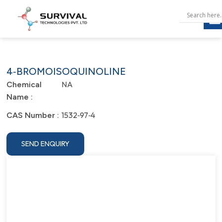
4‐BROMOISOQUINOLINE
NA
Chemical
Name :
1532‐97‐4
CAS Number :
SEND ENQUIRY