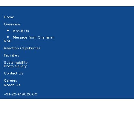
Home
Overview
About Us
Message from Chairman
R&D
Reaction Capabilities
Facilities
Sustainability
Photo Gallery
Contact Us
Careers
Reach Us
+91-22-61902000
Email ID
info@survivaltechnologies.in
contact@survivaltechnologies.in
Privacy Policy
Disclaimer
Terms of Use