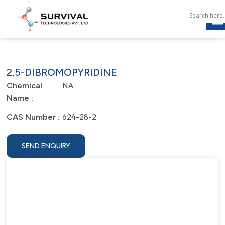
2,5-DIBROMOPYRIDINE
NA
Chemical
Name :
624-28-2
CAS Number :
SEND ENQUIRY