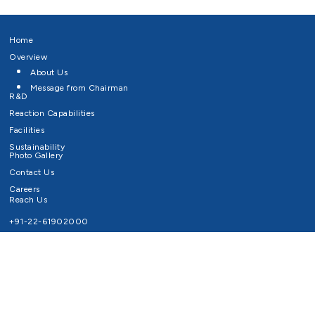
Home
Overview
About Us
Message from Chairman
R&D
Reaction Capabilities
Facilities
Sustainability
Photo Gallery
Contact Us
Careers
Reach Us
+91-22-61902000
Email ID
info@survivaltechnologies.in
contact@survivaltechnologies.in
Privacy Policy
Disclaimer
Terms of Use