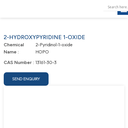
2-HYDROXYPYRIDINE 1-OXIDE
2-Pyridinol-1-oxide
Chemical
HOPO
Name :
13161-30-3
CAS Number :
SEND ENQUIRY