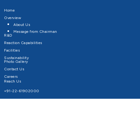
Home
Overview
About Us
Message from Chairman
R&D
Reaction Capabilities
Facilities
Sustainability
Photo Gallery
Contact Us
Careers
Reach Us
+91-22-61902000
Email ID
info@survivaltechnologies.in
contact@survivaltechnologies.in
Privacy Policy
Disclaimer
Terms of Use
Copyrights Survival Technologies Limited 2026. All Right Reserved.