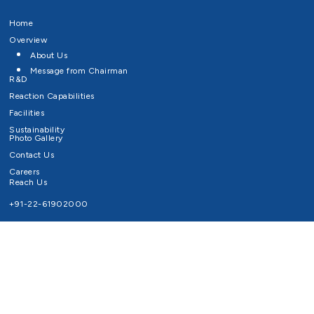
Home
Overview
About Us
Message from Chairman
R&D
Reaction Capabilities
Facilities
Sustainability
Photo Gallery
Contact Us
Careers
Reach Us
+91-22-61902000
Email ID
info@survivaltechnologies.in
contact@survivaltechnologies.in
Privacy Policy
Disclaimer
Terms of Use
Copyrights Survival Technologies Limited 2026. All Right Reserved.