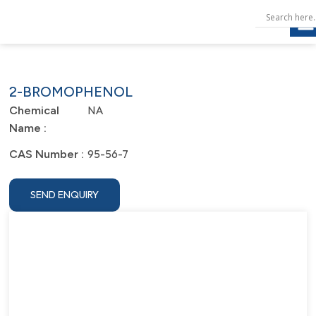
2-BROMOPHENOL
NA
Chemical
Name :
95-56-7
CAS Number :
SEND ENQUIRY