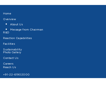
Home
Overview
About Us
Message from Chairman
R&D
Reaction Capabilities
Facilities
Sustainability
Photo Gallery
Contact Us
Careers
Reach Us
+91-22-61902000
Email ID
info@survivaltechnologies.in
contact@survivaltechnologies.in
Privacy Policy
Disclaimer
Terms of Use