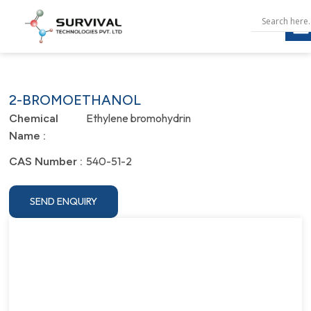
2-BROMOETHANOL
Ethylene bromohydrin
Chemical
Name :
540-51-2
CAS Number :
SEND ENQUIRY