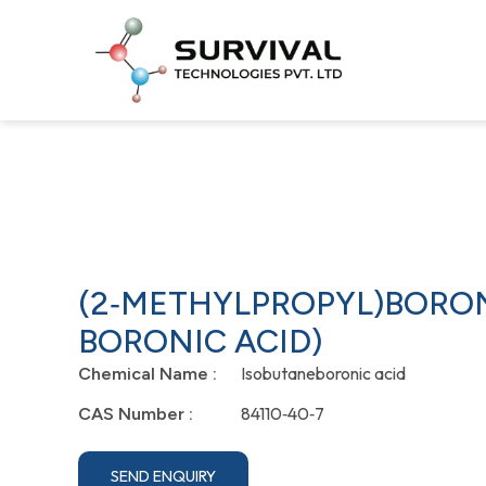
(2‐METHYLPROPYL)BORON
BORONIC ACID)
Isobutaneboronic acid
Chemical Name :
84110‐40‐7
CAS Number :
SEND ENQUIRY