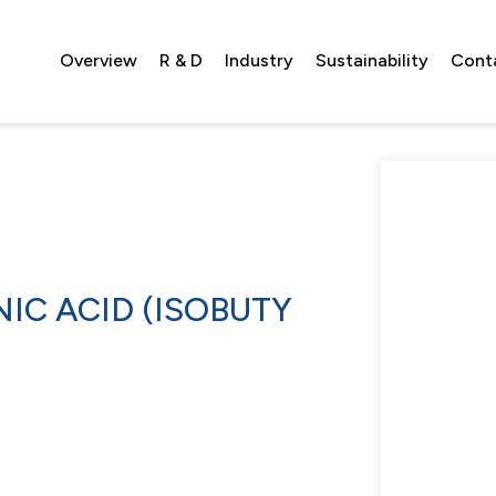
Overview
R & D
Industry
Sustainability
Cont
IC ACID (ISOBUTY