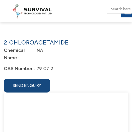
2‐CHLOROACETAMIDE
NA
Chemical
Name :
79‐07‐2
CAS Number :
SEND ENQUIRY