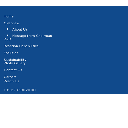
Home
Overview
About Us
Message from Chairman
R&D
Reaction Capabilities
Facilities
Sustainability
Photo Gallery
Contact Us
Careers
Reach Us
+91-22-61902000
Email ID
info@survivaltechnologies.in
contact@survivaltechnologies.in
Privacy Policy
Disclaimer
Terms of Use