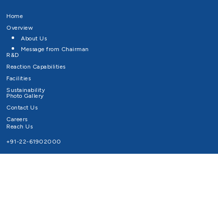
Home
Overview
About Us
Message from Chairman
R&D
Reaction Capabilities
Facilities
Sustainability
Photo Gallery
Contact Us
Careers
Reach Us
+91-22-61902000
Email ID
info@survivaltechnologies.in
contact@survivaltechnologies.in
Privacy Policy
Disclaimer
Terms of Use
Copyrights Survival Technologies Limited 2026. All Right Reserved.