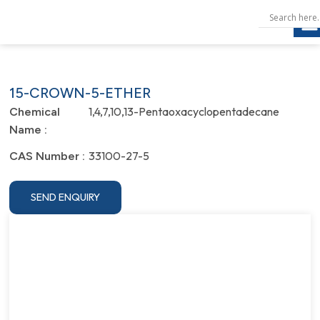
15-CROWN-5-ETHER
1,4,7,10,13-Pentaoxacyclopentadecane
Chemical
Name :
33100-27-5
CAS Number :
SEND ENQUIRY