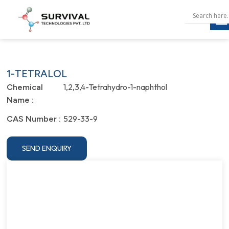
1-TETRALOL
1,2,3,4-Tetrahydro-1-naphthol
Chemical
Name :
529-33-9
CAS Number :
SEND ENQUIRY