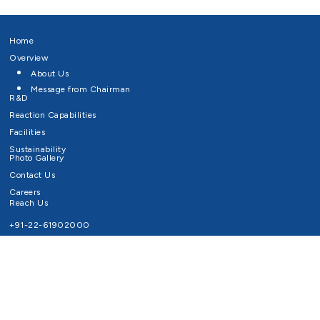
Home
Overview
About Us
Message from Chairman
R&D
Reaction Capabilities
Facilities
Sustainability
Photo Gallery
Contact Us
Careers
Reach Us
+91-22-61902000
Email ID
info@survivaltechnologies.in
contact@survivaltechnologies.in
Privacy Policy
Disclaimer
Terms of Use