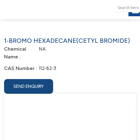
1‐BROMO HEXADECANE(CETYL BROMIDE)
NA
Chemical
Name :
112‐82‐3
CAS Number :
SEND ENQUIRY