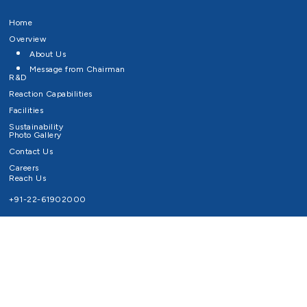
Home
Overview
About Us
Message from Chairman
R&D
Reaction Capabilities
Facilities
Sustainability
Photo Gallery
Contact Us
Careers
Reach Us
+91-22-61902000
Email ID
info@survivaltechnologies.in
contact@survivaltechnologies.in
Privacy Policy
Disclaimer
Terms of Use
Copyrights Survival Technologies Limited 2026. All Right Reserved.