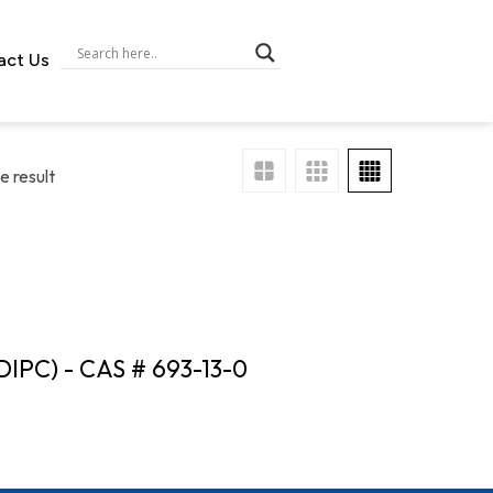
act Us
e result
DIPC) - CAS # 693-13-0