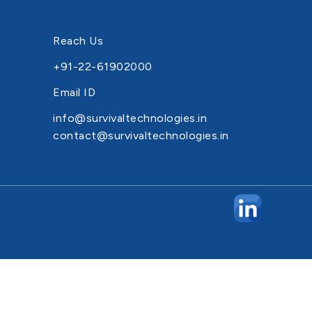
Reach Us
+91-22-61902000
Email ID
info@survivaltechnologies.in
contact@survivaltechnologies.in