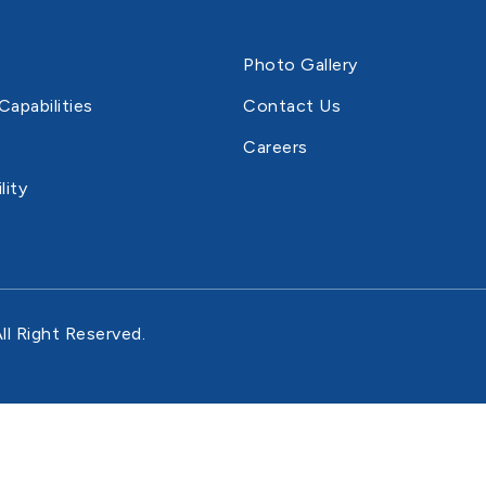
Photo Gallery
Capabilities
Contact Us
Careers
lity
ll Right Reserved.