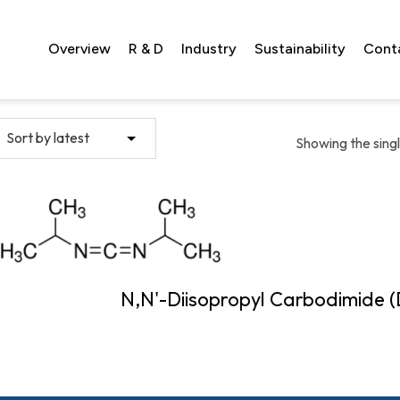
Overview
R & D
Industry
Sustainability
Cont
Showing the singl
N,N'-Diisopropyl Carbodimide (