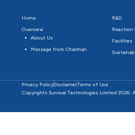
Home
R&D
Overview
Reaction 
About Us
Facilities
Message from Chairman
Sustainabi
Privacy Policy
Disclaimer
Terms of Use
Copyrights Survival Technologies Limited 2026. A