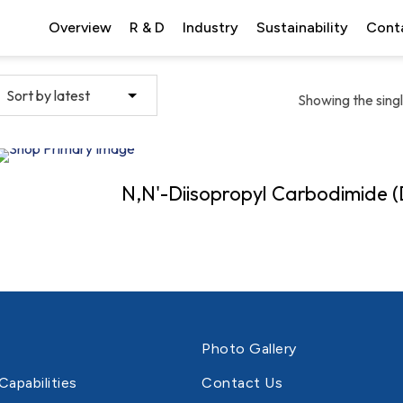
Overview
R & D
Industry
Sustainability
Cont
Showing the singl
N,N'-Diisopropyl Carbodimide (
Photo Gallery
Capabilities
Contact Us