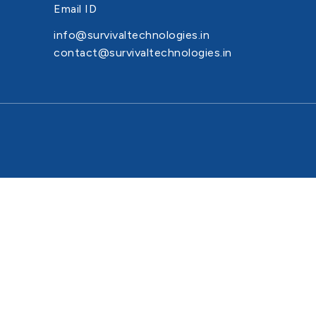
Email ID
info@survivaltechnologies.in
contact@survivaltechnologies.in