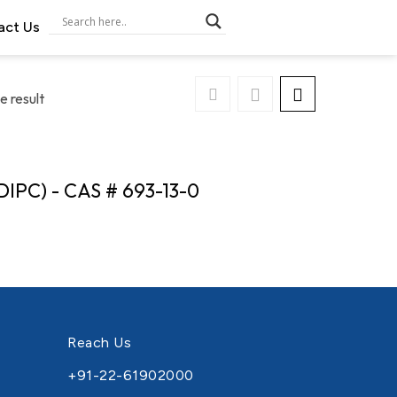
act Us
e result
DIPC) - CAS # 693-13-0
Reach Us
+91-22-61902000