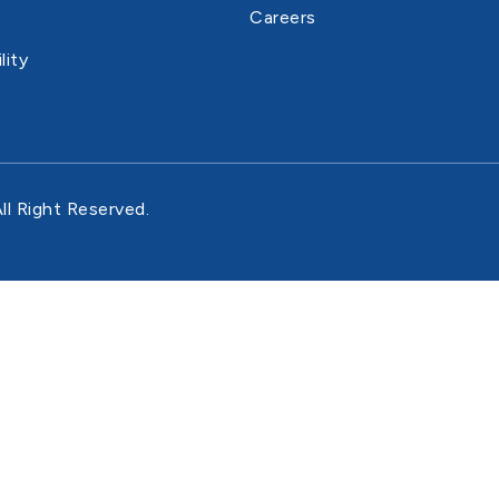
Careers
lity
ll Right Reserved.