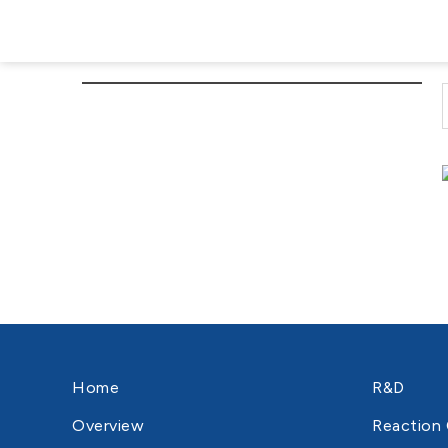
Home
R&D
Overview
Reaction 