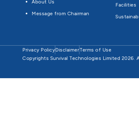
About Us
Facilities
Message from Chairman
Sustainabi
Privacy Policy
Disclaimer
Terms of Use
Copyrights Survival Technologies Limited 2026. A