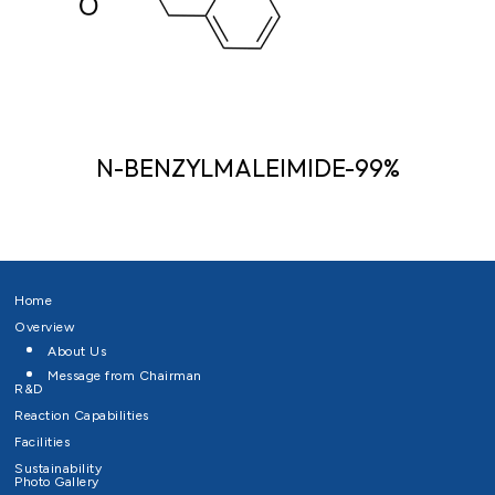
N-BENZYLMALEIMIDE-99%
Home
Overview
About Us
Message from Chairman
R&D
Reaction Capabilities
Facilities
Sustainability
Photo Gallery