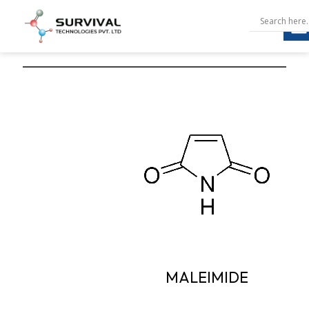
MALEIMIDE