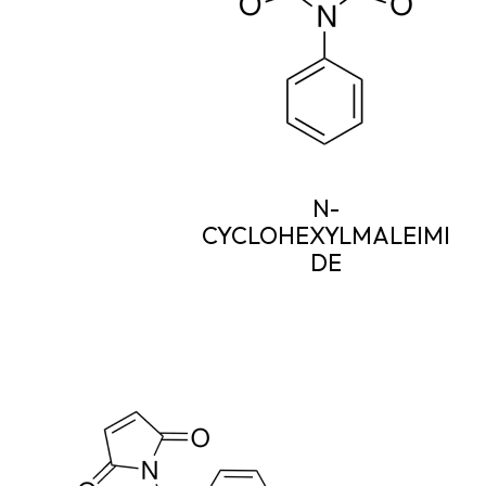
N-
CYCLOHEXYLMALEIMI
DE