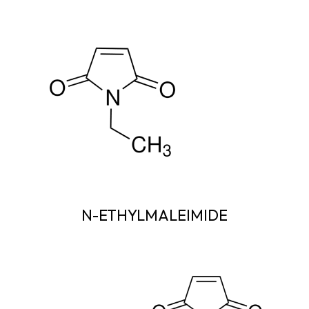
N-ETHYLMALEIMIDE