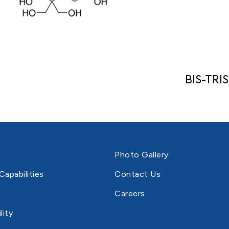
BIS-TRIS
Photo Gallery
Capabilities
Contact Us
Careers
lity