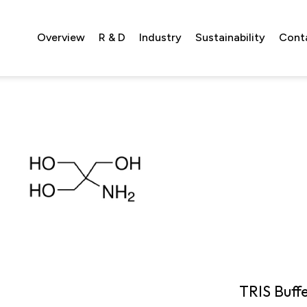
Overview
R & D
Industry
Sustainability
Cont
TRIS Buff