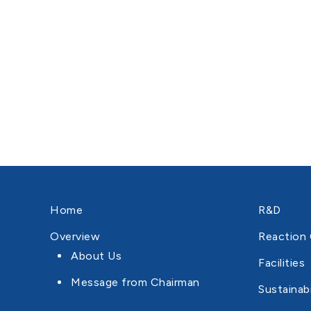
Home
R&D
Overview
Reaction 
About Us
Facilities
Message from Chairman
Sustainabi