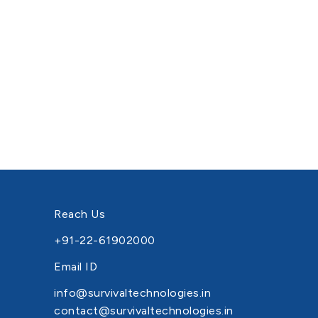
Reach Us
+91-22-61902000
Email ID
info@survivaltechnologies.in
contact@survivaltechnologies.in