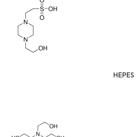
HEPES