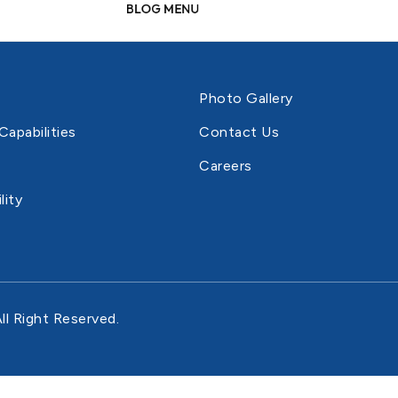
New
BLOG MENU
# Style - 5 (With Ratings Left
# My C
# Frequent QA's
# Career Listing
Align)
# Thumbnails Right
# Accordion A
# My Wi
# Privacy Policy
# Gallery
# Style - 6 (Shop Bottom Icons)
# Thumbnails Bottom
# Simple Produ
# Chec
# Terms And
# Timeline
Photo Gallery
# Style - 7 (With Ratings List Style)
# Gallery Grid
Conditions
# Product Gro
# Coming Soon
Capabilities
Contact Us
# Sticky Info
# Contact Us
# Product Exter
Careers
# Gallery Center
# Gift Card Pr
lity
ll Right Reserved.