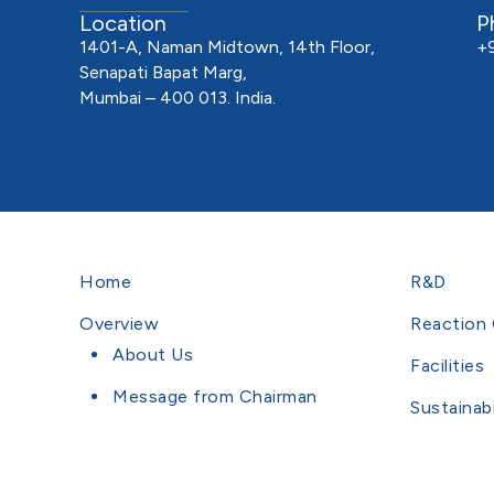
Location
P
1401-A, Naman Midtown, 14th Floor,
+
Senapati Bapat Marg,
Mumbai – 400 013. India.
Home
R&D
Overview
Reaction 
About Us
Facilities
Message from Chairman
Sustainabi