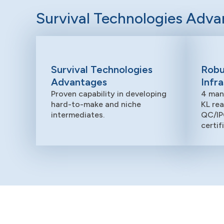
Survival Technologies Adv
Survival Technologies
Robu
Advantages
Infr
Proven capability in developing
4 man
hard-to-make and niche
KL re
intermediates.
QC/IP
certif
Research and Development
Our R&D team drives innovation,