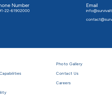
hone Number
Email
91-22-61902000
info@survivalt
contact@survi
Photo Gallery
Capabilities
Contact Us
Careers
lity