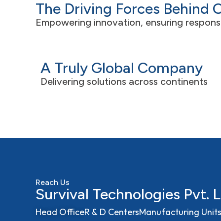
The Driving Forces Behind 
developing customized chemical
+
solutions to meet diverse industry needs.
Empowering innovation, ensuring responsibi
A Truly Global Company
Delivering solutions across continents
Reach Us
Survival Technologies Pvt. L
Head Office
R & D Centers
Manufacturing Unit