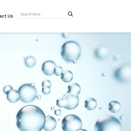
act Us