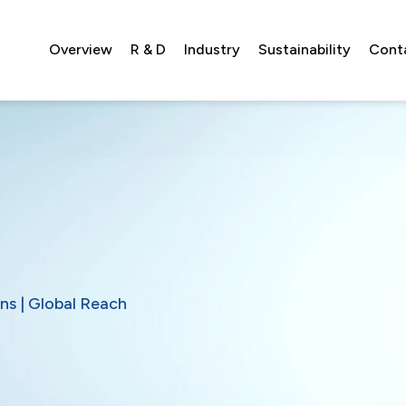
Overview
R & D
Industry
Sustainability
Cont
ns | Global Reach