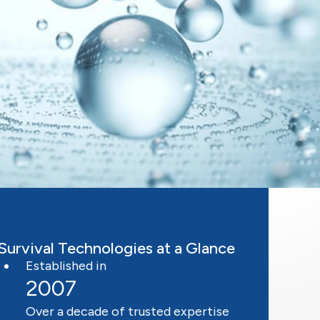
Survival Technologies at a Glance
Established in
2007
Over a decade of trusted expertise