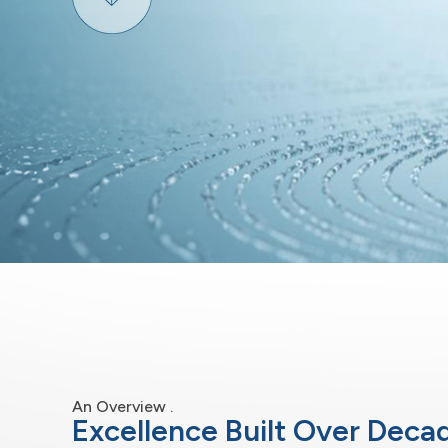
An Overview .
Excellence Built Over Deca