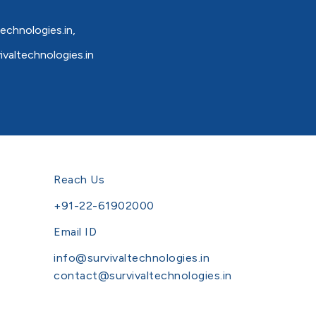
echnologies.in
,
valtechnologies.in
Reach Us
+91-22-61902000
Email ID
info@survivaltechnologies.in
contact@survivaltechnologies.in