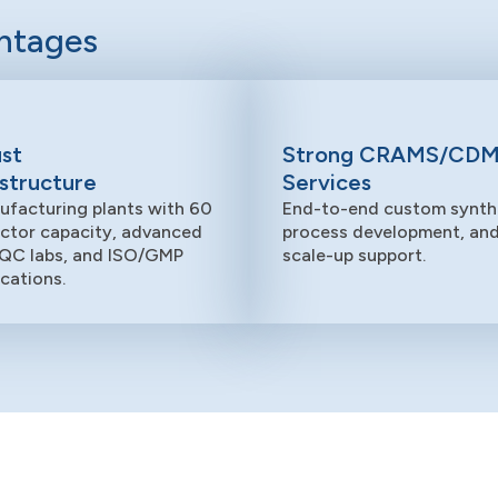
antages
st
Strong CRAMS/CD
astructure
Services
ufacturing plants with 60
End-to-end custom synthe
actor capacity, advanced
process development, an
QC labs, and ISO/GMP
scale-up support.
ications.
Manufacturing Units
We have four manufacturing sites in India