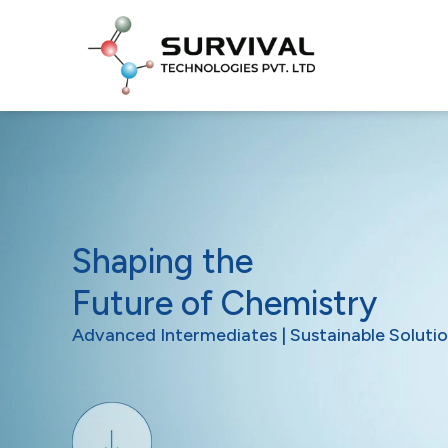
Shaping the
Future of Chemistry
Advanced Intermediates | Sustainable Solutio