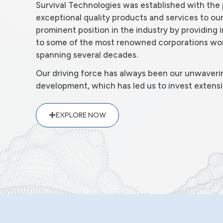
Survival Technologies was established with the 
exceptional quality products and services to ou
prominent position in the industry by providing
to some of the most renowned corporations wor
spanning several decades.
Our driving force has always been our unwaveri
development, which has led us to invest extensi
EXPLORE NOW