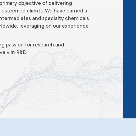
primary objective of delivering
r esteemed clients. We have earned a
 intermediates and specialty chemicals
ldwide, leveraging on our experience
ng passion for research and
vely in R&D.