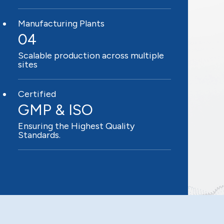
Manufacturing Plants
04
Scalable production across multiple
sites
Certified
GMP & ISO
Ensuring the Highest Quality
Standards.