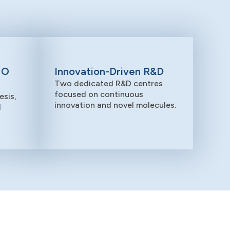
MO
Innovation-Driven R&D
Two dedicated R&D centres
focused on continuous
sis,
innovation and novel molecules.
d
Sustainability
Driving innovation with responsibility –