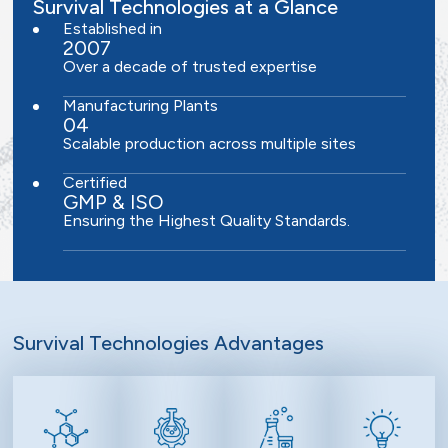
Survival Technologies at a Glance
Established in
2007
Over a decade of trusted expertise
Manufacturing Plants
04
Scalable production across multiple sites
Certified
GMP & ISO
Ensuring the Highest Quality Standards.
Survival Technologies Advantages