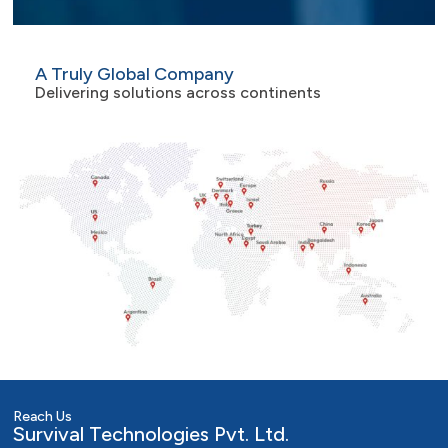
A Truly Global Company
Delivering solutions across continents
Reach Us
Survival Technologies Pvt. Ltd.