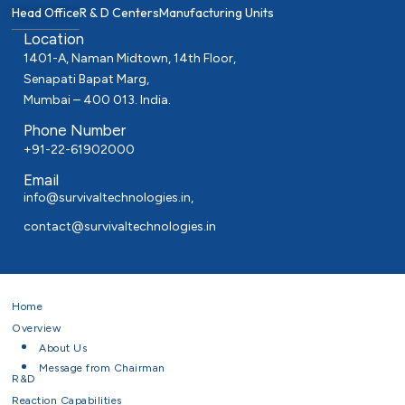
Head Office
R & D Centers
Manufacturing Units
Location
1401-A, Naman Midtown, 14th Floor,
Senapati Bapat Marg,
Mumbai – 400 013. India.
Phone Number
+91-22-61902000
Email
info@survivaltechnologies.in
,
contact@survivaltechnologies.in
Home
Overview
About Us
Message from Chairman
R&D
Reaction Capabilities