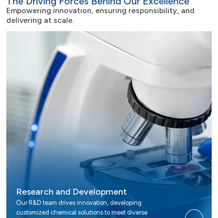
The Driving Forces Behind Our Excellence
Empowering innovation, ensuring responsibility, and
delivering at scale.
Research and Development
Our R&D team drives innovation, developing
customized chemical solutions to meet diverse