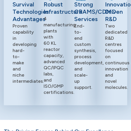
Survival
Robust
Strong
Innovatio
Technologies
Infrastructure
CRAMS/CDMO
Driven
Advantages
Services
R&D
4
manufacturing
Proven
End-
Two
plants
capability
to-
dedicated
with
in
end
R&D
60 KL
developing
custom
centres
reactor
hard-
synthesis,
focused
capacity,
to-
process
on
advanced
make
development,
continuous
QC/IPQC
and
and
innovation
labs,
niche
scale-
and
and
intermediates.
up
novel
ISO/GMP
support.
molecules.
certifications.