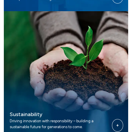
Sustainability
Driving innovation with responsibility – building a
+
sustainable future for generations to come.