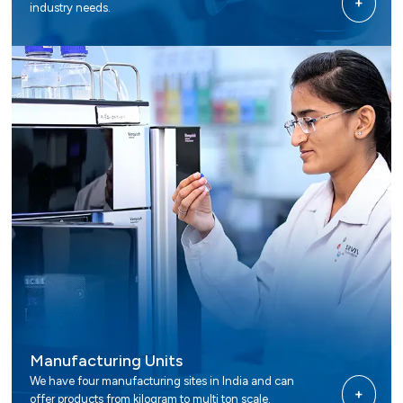
+
industry needs.
Manufacturing Units
We have four manufacturing sites in India and can
+
offer products from kilogram to multi ton scale.