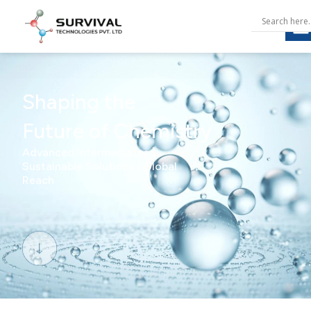
Shaping the
Future of Chemistry
Advanced Intermediates |
Sustainable Solutions | Global
Reach