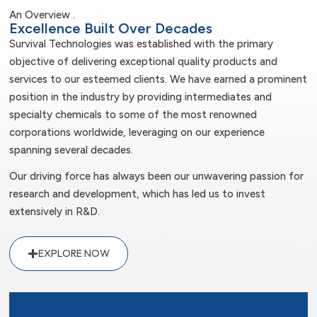
An Overview .
Excellence Built Over Decades
Survival Technologies was established with the primary
objective of delivering exceptional quality products and
services to our esteemed clients. We have earned a prominent
position in the industry by providing intermediates and
specialty chemicals to some of the most renowned
corporations worldwide, leveraging on our experience
spanning several decades.
Our driving force has always been our unwavering passion for
research and development, which has led us to invest
extensively in R&D.
EXPLORE NOW